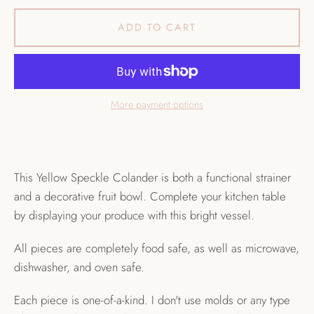
ADD TO CART
More payment options
This Yellow Speckle Colander is both a functional strainer
and a decorative fruit bowl. Complete your kitchen table
by displaying your produce with this bright vessel.
All pieces are completely food safe, as well as microwave,
dishwasher, and oven safe.
Each piece is one-of-a-kind. I don't use molds or any type