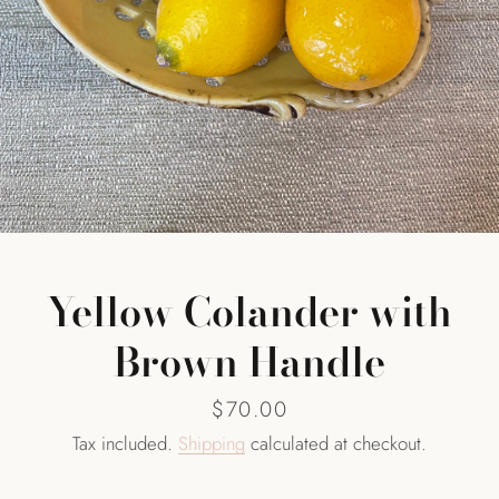
SEARCH
AGAIN
Yellow Colander with
Brown Handle
Price
$70.00
Tax included.
Shipping
calculated at checkout.