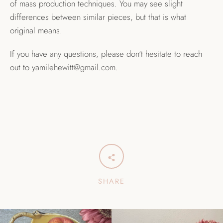
of mass production techniques. You may see slight
differences between similar pieces, but that is what
original means.
If you have any questions, please don't hesitate to reach
out to yamilehewitt@gmail.com.
SHARE