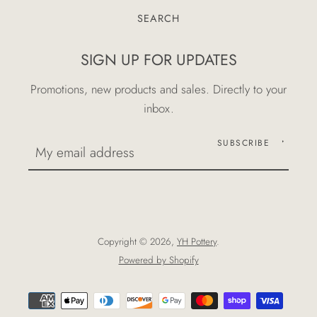
SEARCH
SIGN UP FOR UPDATES
Promotions, new products and sales. Directly to your
inbox.
SUBSCRIBE
Copyright © 2026,
YH Pottery
.
Powered by Shopify
Payment