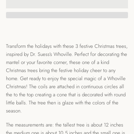
Transform the holidays with these 3 festive Christmas trees,
inspired by Dr. Suess’s Whoville. Perfect for decorating the
mantel or your favorite corner, these one of a kind
Christmas trees bring the festive holiday cheer to any
home. Get ready to enjoy the special magic of a Whoville
Christmas! The coils are attached in continuous circles all
the to the top creating a cone that is decorated with round
little balls. The tree then is glaze with the colors of the
season.
The measurements are: the tallest tree is about 12 inches
the medium one is about 10.5 inches and the small one is