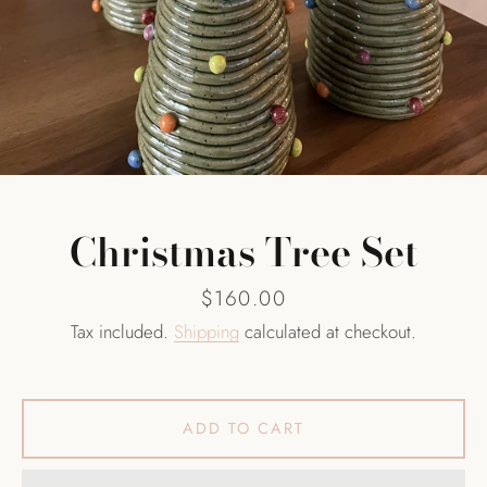
SEARCH
AGAIN
Christmas Tree Set
Price
$160.00
Tax included.
Shipping
calculated at checkout.
ADD TO CART