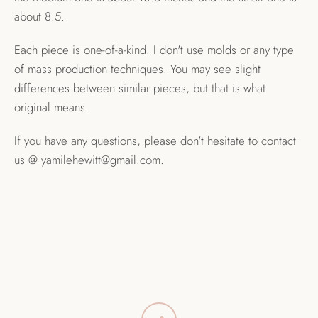
about 8.5.
Each piece is one-of-a-kind. I don't use molds or any type
of mass production techniques. You may see slight
differences between similar pieces, but that is what
original means.
If you have any questions, please don't hesitate to contact
us @ yamilehewitt@gmail.com.