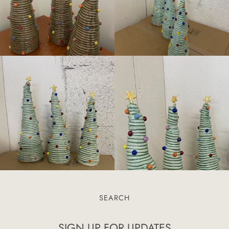
SEARCH
SIGN UP FOR UPDATES