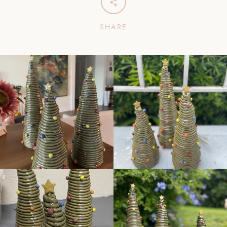
SHARE