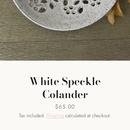
SEARCH
AGAIN
White Speckle
Colander
Price
$65.00
Tax included.
Shipping
calculated at checkout.