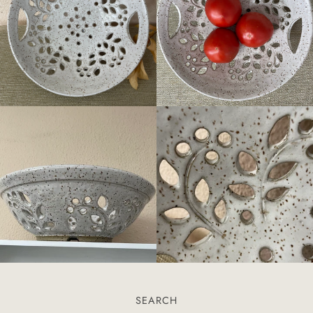
SEARCH