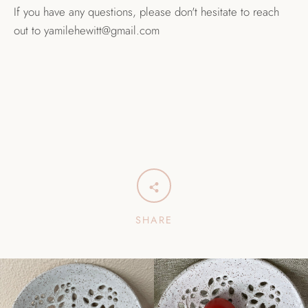
If you have any questions, please don't hesitate to reach
out to yamilehewitt@gmail.com
SHARE