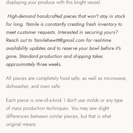
displaying your produce with this bright vessel.
High-demand handcrafted pieces that won't stay in stock
for long. Yamile is constantly creating fresh inventory to
meet customer requests. Interested in securing yours?
Reach out to Yamilehewitt@gmail.com for real-time
availability updates and to reserve your bowl before it's
gone. Standard production and shipping takes
approximately three weeks.
All pieces are completely food safe, as well as microwave,
dishwasher, and oven safe.
Each piece is one-of-a-kind. I don't use molds or any type
of mass production techniques. You may see slight
differences between similar pieces, but that is what
original means.