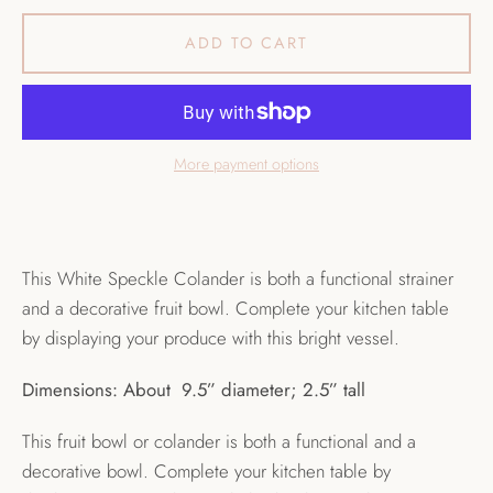
ADD TO CART
More payment options
This White Speckle Colander is both a functional strainer
and a decorative fruit bowl. Complete your kitchen table
by displaying your produce with this bright vessel.
Dimensions: About 9.5” diameter; 2.5” tall
This fruit bowl or colander is both a functional and a
decorative bowl. Complete your kitchen table by